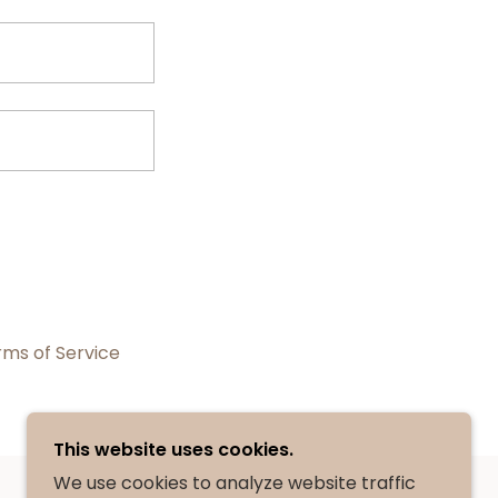
rms of Service
This website uses cookies.
We use cookies to analyze website traffic