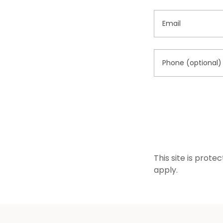
This site is pro
apply.