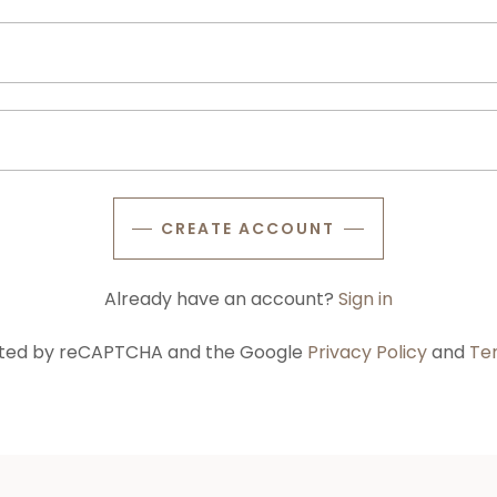
CREATE ACCOUNT
Already have an account?
Sign in
tected by reCAPTCHA and the Google
Privacy Policy
and
Te