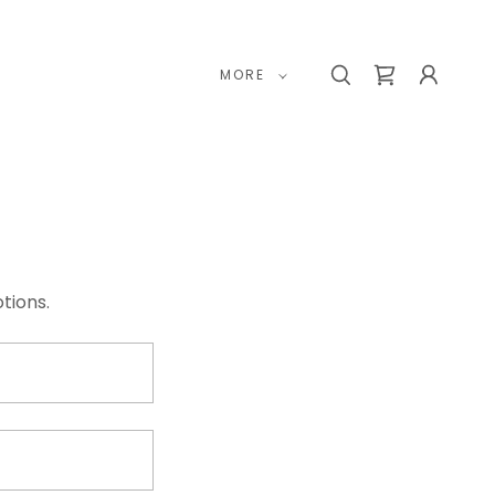
MORE
tions.