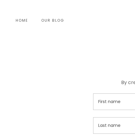
HOME
OUR BLOG
By cr