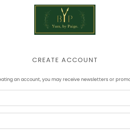
CREATE ACCOUNT
eating an account, you may receive newsletters or promo