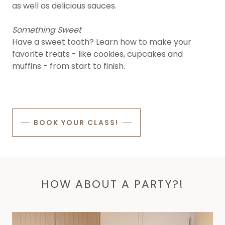
as well as delicious sauces.
Something Sweet
Have a sweet tooth? Learn how to make your
favorite treats - like cookies, cupcakes and
muffins - from start to finish.
BOOK YOUR CLASS!
HOW ABOUT A PARTY?!