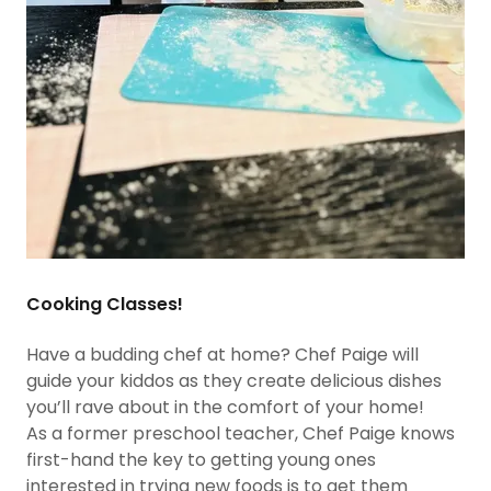
Cooking Classes!
Have a budding chef at home? Chef Paige will
guide your kiddos as they create delicious dishes
you’ll rave about in the comfort of your home!
As a former preschool teacher, Chef Paige knows
first-hand the key to getting young ones
interested in trying new foods is to get them