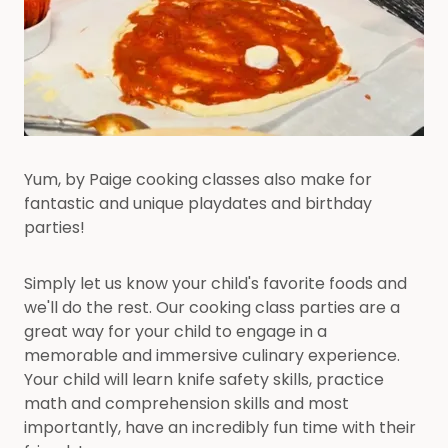
Yum, by Paige cooking classes also make for
fantastic and unique playdates and birthday
parties!
Simply let us know your child's favorite foods and
we'll do the rest. Our cooking class parties are a
great way for your child to engage in a
memorable and immersive culinary experience.
Your child will learn knife safety skills, practice
math and comprehension skills and most
importantly, have an incredibly fun time with their