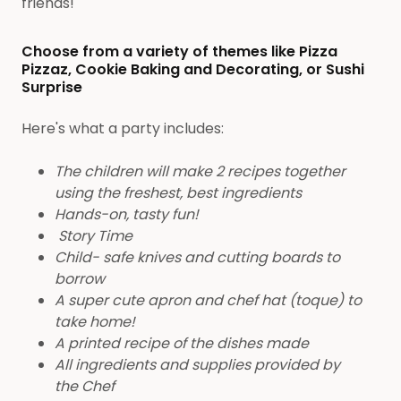
friends!
Choose from a variety of themes like Pizza
Pizzaz, Cookie Baking and Decorating, or Sushi
Surprise
Here's what a party includes:
The children will make 2 recipes together
using the freshest, best ingredients
Hands-on, tasty fun!
Story Time
Child- safe knives and cutting boards to
borrow
A super cute apron and chef hat (toque) to
take home!
A printed recipe of the dishes made
All ingredients and supplies provided by
the Chef