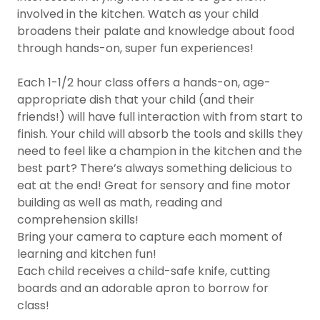
involved in the kitchen. Watch as your child
broadens their palate and knowledge about food
through hands-on, super fun experiences!
Each 1-1/2 hour class offers a hands-on, age-
appropriate dish that your child (and their
friends!) will have full interaction with from start to
finish. Your child will absorb the tools and skills they
need to feel like a champion in the kitchen and the
best part? There’s always something delicious to
eat at the end! Great for sensory and fine motor
building as well as math, reading and
comprehension skills!
Bring your camera to capture each moment of
learning and kitchen fun!
Each child receives a child-safe knife, cutting
boards and an adorable apron to borrow for
class!