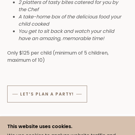
2 platters of tasty bites catered for you by
the Chef
A take-home box of the delicious food your
child cooked
You get to sit back and watch your child
have an amazing, memorable time!
Only $125 per child (minimum of 5 children,
maximum of 10)
LET’S PLAN A PARTY!
This website uses cookies.
COPYRIGHT © 2025 YUM BY PAIGE - ALL RIGHTS
RESERVED.