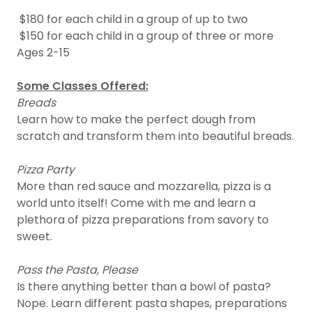
$180 for each child in a group of up to two
$150 for each child in a group of three or more
Ages 2-15
Some Classes Offered:
Breads
Learn how to make the perfect dough from
scratch and transform them into beautiful breads.
Pizza Party
More than red sauce and mozzarella, pizza is a
world unto itself! Come with me and learn a
plethora of pizza preparations from savory to
sweet.
Pass the Pasta, Please
Is there anything better than a bowl of pasta?
Nope. Learn different pasta shapes, preparations